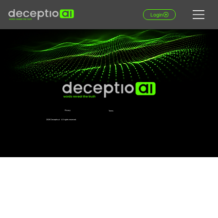
Login
Privacy
Terms
2026 Deceptio.ai All rights reserved.