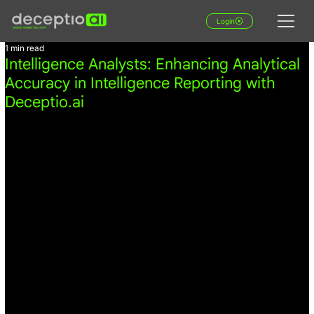
Login
1 min read
Intelligence Analysts: Enhancing Analytical
Accuracy in Intelligence Reporting with
Deceptio.ai