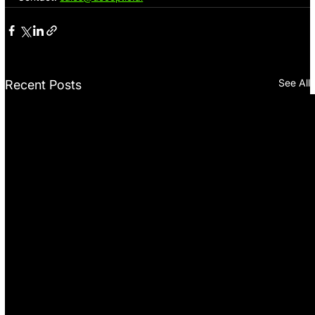
See All
Recent Posts