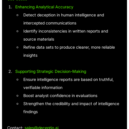
Enhancing Analytical Accuracy
Detect deception in human intelligence and 
intercepted communications
Identify inconsistencies in written reports and 
source materials
Refine data sets to produce clearer, more reliable 
insights
Supporting Strategic Decision-Making
Ensure intelligence reports are based on truthful, 
verifiable information
Boost analyst confidence in evaluations
Strengthen the credibility and impact of intelligence 
findings
Contact: 
sales@deceptio.ai