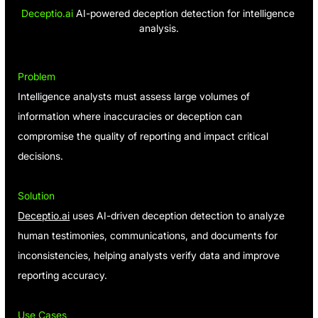
Deceptio.ai
 AI-powered deception detection for intelligence 
analysis.
Problem
Intelligence analysts must assess large volumes of 
information where inaccuracies or deception can 
compromise the quality of reporting and impact critical 
decisions.
Solution
Deceptio.ai
 uses AI-driven deception detection to analyze 
human testimonies, communications, and documents for 
inconsistencies, helping analysts verify data and improve 
reporting accuracy.
Use Cases