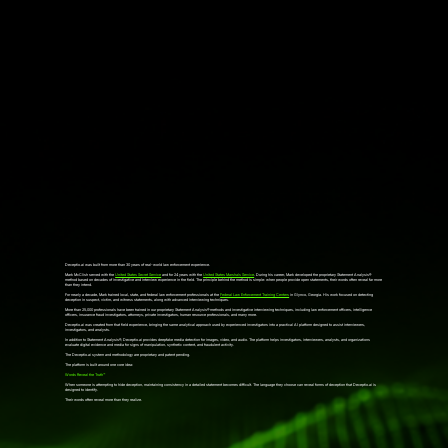
Deceptio.ai was built from more than 30 years of real-world law enforcement experience.
Mark McClish served with the
United States Secret Service
and for 24 years with the
United States Marshals Service
. During his career, Mark developed the proprietary Statement Analysis®
method based on decades of investigative and interview experience in the field. The principle behind the method is simple: when people provide open statements, their words often reveal far more
than they intend.
For nearly a decade, Mark trained local, state, and federal law enforcement professionals at the
Federal Law Enforcement Training Centers
in Glynco, Georgia. His work focused on detecting
deception in suspect, victim, and witness statements, along with advanced interviewing techniques.
More than 25,000 professionals have been trained in our proprietary Statement Analysis® methods and investigative interviewing techniques, including law enforcement officers, intelligence
officers, insurance fraud investigators, attorneys, private investigators, human resource professionals, and many more.
Deceptio.ai
was created from that field experience, bringing the same analytical approach used by experienced investigators into a practical AI platform designed to assist interviewers,
investigators, and analysts.
In addition to Statement Analysis®, Deceptio.ai provides deepfake media detection for images, video, and audio. The platform helps investigators, interviewers, analysts, and organizations
evaluate digital evidence and media for signs of manipulation, synthetic content, and fraudulent activity.
The Deceptio.ai system and methodology are proprietary and patent pending.
The platform is built around one core idea:
Words Reveal the Truth™
When someone is attempting to hide deception, maintaining consistency in a detailed statement becomes difficult. The language they choose can reveal forms of deception that Deceptio.ai is
designed to identify.
Their words often reveal more than they realize.