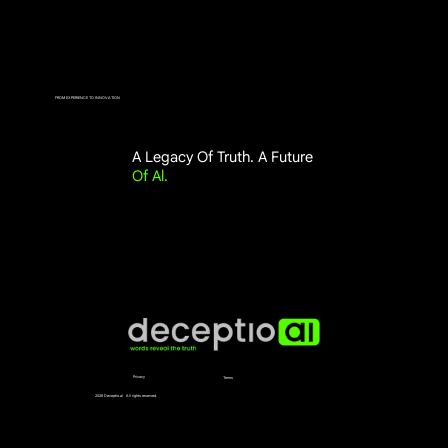
FROM EXPERIENCE TO INNOVATION
A Legacy Of Truth. A Future
Of Al.
Privacy
Terms
2026 Deceptio.ai All rights reserved.