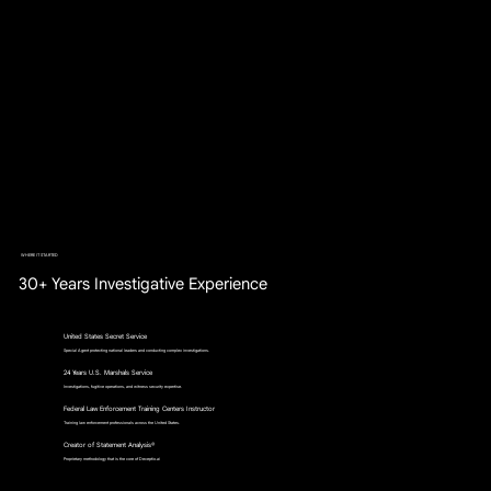
WHERE IT STARTED
30+ Years Investigative Experience
United States Secret Service
Special Agent protecting national leaders and conducting complex investigations.
24 Years U.S. Marshals Service
Investigations, fugitive operations, and witness security expertise.
Federal Law Enforcement Training Centers Instructor
Training law enforcement professionals across the United States.
Creator of Statement Analysis®
Proprietary methodology that is the core of Deceptio.ai