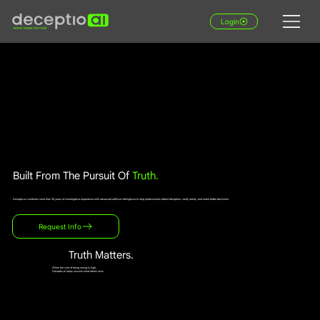
Login
Built From The Pursuit Of
Truth.
Deceptio.ai combines more than 30 years of investigative experience with advanced artificial intelligence to help professionals detect deception, verify reality, and make better decisions.
Request Info
Truth Matters.
When the cost of being wrong is high,
Deceptio.ai helps uncover what others miss.