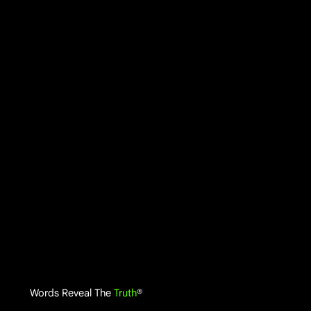
Words Reveal The
Truth
®